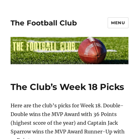
The Football Club
MENU
The Club’s Week 18 Picks
Here are the club’s picks for Week 18. Double-
Double wins the MVP Award with 36 Points
(highest score of the year) and Captain Jack
Sparrow wins the MVP Award Runner-Up with