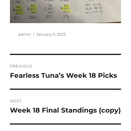
Author
Posted
admin
January 9, 2023
on
Post
PREVIOUS
navigation
Fearless Tuna’s Week 18 Picks
Previous
post:
NEXT
Week 18 Final Standings (copy)
Next
post: