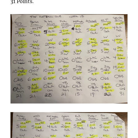
31 Points.