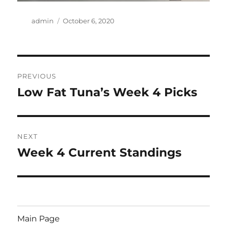
Author
Posted
admin
October 6, 2020
on
Post
PREVIOUS
navigation
Low Fat Tuna’s Week 4 Picks
Previous
post:
NEXT
Week 4 Current Standings
Next
post:
Main Page