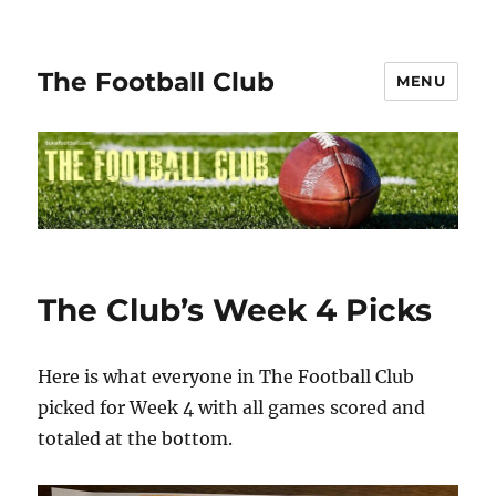
The Football Club
MENU
The Club’s Week 4 Picks
Here is what everyone in The Football Club
picked for Week 4 with all games scored and
totaled at the bottom.