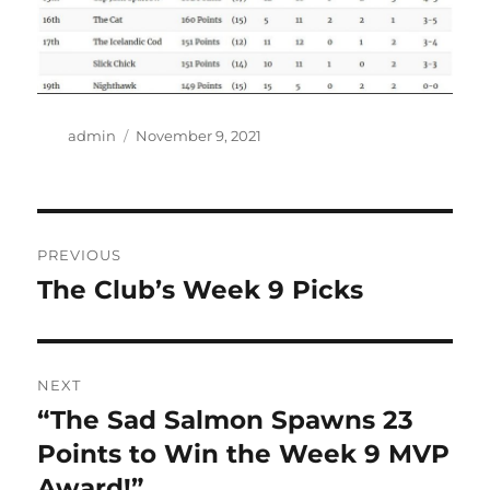
Author
Posted
admin
November 9, 2021
on
Post
PREVIOUS
navigation
The Club’s Week 9 Picks
Previous
post:
NEXT
“The Sad Salmon Spawns 23
Next
post:
Points to Win the Week 9 MVP
Award!”