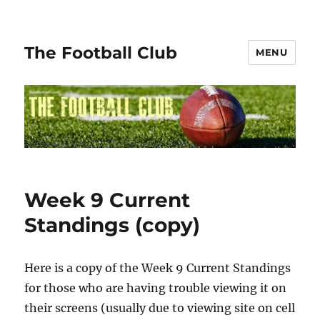
The Football Club
MENU
Week 9 Current
Standings (copy)
Here is a copy of the Week 9 Current Standings
for those who are having trouble viewing it on
their screens (usually due to viewing site on cell