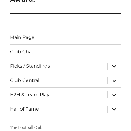
Main Page
Club Chat
expand
Picks / Standings
child
menu
expand
Club Central
child
menu
expand
H2H & Team Play
child
menu
expand
Hall of Fame
child
menu
The Football Club