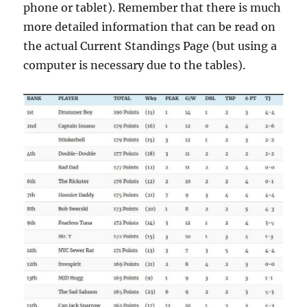
phone or tablet). Remember that there is much
more detailed information that can be read on
the actual Current Standings Page (but using a
computer is necessary due to the tables).