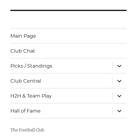
Main Page
Club Chat
expand
Picks / Standings
child
menu
expand
Club Central
child
menu
expand
H2H & Team Play
child
menu
expand
Hall of Fame
child
menu
The Football Club