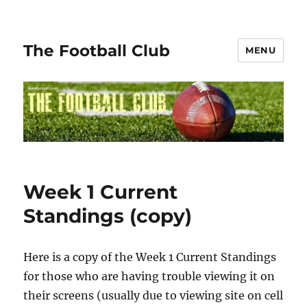
The Football Club
MENU
Week 1 Current
Standings (copy)
Here is a copy of the Week 1 Current Standings
for those who are having trouble viewing it on
their screens (usually due to viewing site on cell