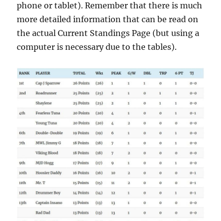
phone or tablet). Remember that there is much
more detailed information that can be read on
the actual Current Standings Page (but using a
computer is necessary due to the tables).