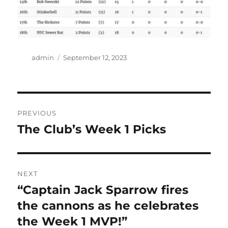
Author
Posted
admin
September 12, 2023
on
Post
PREVIOUS
navigation
The Club’s Week 1 Picks
Previous
post:
NEXT
“Captain Jack Sparrow fires
Next
post:
the cannons as he celebrates
the Week 1 MVP!”