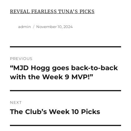
REVEAL FEARLESS TUNA'S PICKS
Author
Posted
admin
November 10, 2024
on
Post
PREVIOUS
navigation
“MJD Hogg goes back-to-back
Previous
post:
with the Week 9 MVP!”
NEXT
The Club’s Week 10 Picks
Next
post: