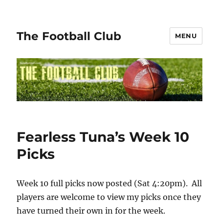
The Football Club
MENU
Fearless Tuna’s Week 10
Picks
Week 10 full picks now posted (Sat 4:20pm). All
players are welcome to view my picks once they
have turned their own in for the week.